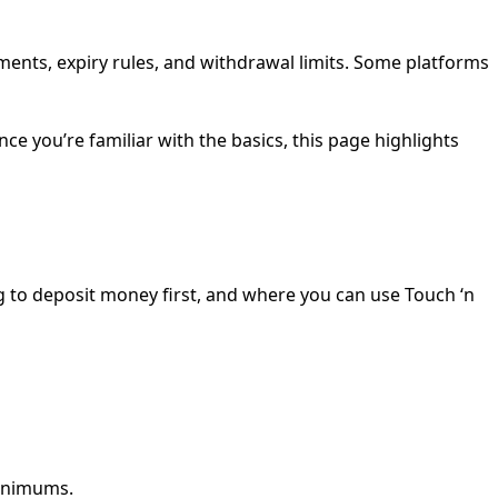
ments, expiry rules, and withdrawal limits. Some platforms
nce you’re familiar with the basics, this page highlights
g to deposit money first, and where you can use Touch ‘n
minimums.