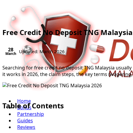
Free Credit No Deposit TNG Malaysi
28
Updated: March 2026
March
Searching for free credit no deposit TNG Malaysia usuall
it works in 2026, the claim steps, the key terms (wageri
Home
Table of Contents
Bonus
Partnership
Guides
Reviews