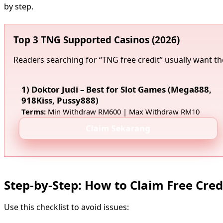
by step.
Top 3 TNG Supported Casinos (2026)
Readers searching for “TNG free credit” usually want t
1) Doktor Judi – Best for Slot Games (Mega888,
918Kiss, Pussy888)
Terms:
Min Withdraw RM600 | Max Withdraw RM10
Claim Sekarang
Step-by-Step: How to Claim Free Cre
Use this checklist to avoid issues: