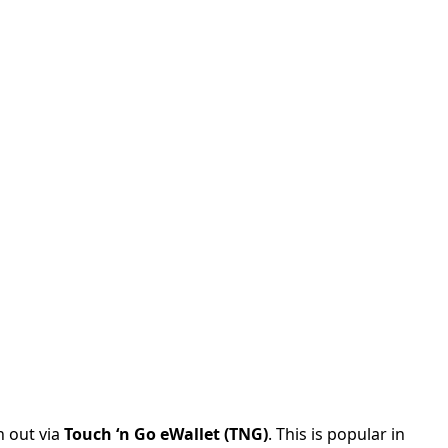
 out via
Touch ‘n Go eWallet (TNG)
. This is popular in