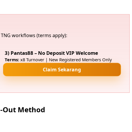
t TNG workflows (terms apply):
3) Pantas88 – No Deposit VIP Welcome
Terms:
x8 Turnover | New Registered Members Only
Claim Sekarang
sh-Out Method