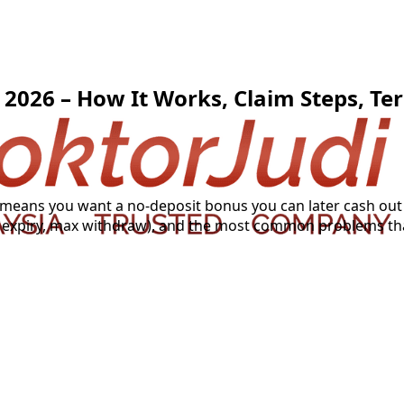
a 2026 – How It Works, Claim Steps,
y means you want a no-deposit bonus you can later cash out
ng, expiry, max withdraw), and the most common problems t