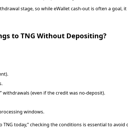
drawal stage, so while eWallet cash-out is often a goal, i
ngs to TNG Without Depositing?
nt).
s.
” withdrawals (even if the credit was no-deposit).
 processing windows.
 to TNG today,” checking the conditions is essential to avoid