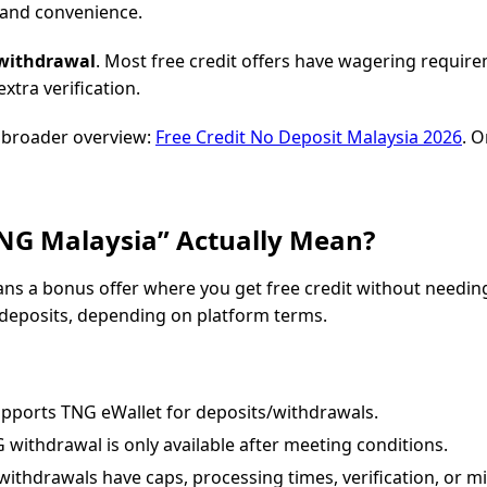
 and convenience.
 withdrawal
. Most free credit offers have wagering require
xtra verification.
 a broader overview:
Free Credit No Deposit Malaysia 2026
. O
TNG Malaysia” Actually Mean?
ans a bonus offer where you get free credit without needin
 deposits, depending on platform terms.
supports TNG eWallet for deposits/withdrawals.
G withdrawal is only available after meeting conditions.
withdrawals have caps, processing times, verification, or 