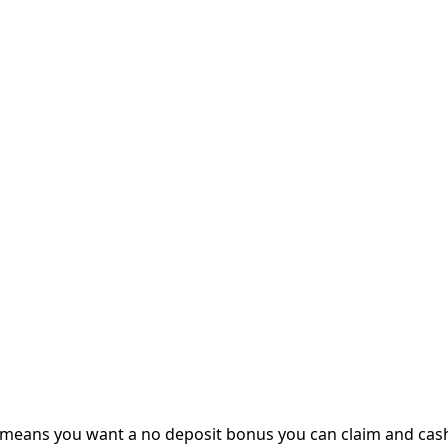
means you want a no deposit bonus you can claim and cash