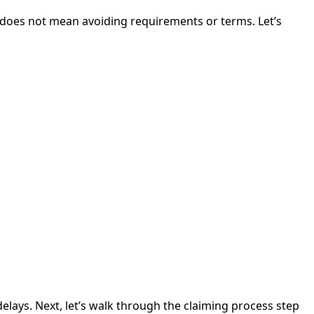
t does not mean avoiding requirements or terms. Let’s
 delays. Next, let’s walk through the claiming process step