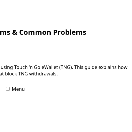
 Terms & Common Problems
 using Touch ‘n Go eWallet (TNG). This guide explains how
hat block TNG withdrawals.
Menu