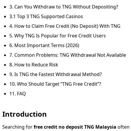
3.
Can You Withdraw to TNG Without Depositing?
3.1
Top 3 TNG Supported Casinos
4.
How to Claim Free Credit (No Deposit) With TNG
5.
Why TNG Is Popular for Free Credit Users
6.
Most Important Terms (2026)
7.
Common Problems: TNG Withdrawal Not Available
8.
How to Reduce Risk
9.
Is TNG the Fastest Withdrawal Method?
10.
Who Should Target “TNG Free Credit”?
11.
FAQ
Introduction
Searching for
free credit no deposit TNG Malaysia
often 