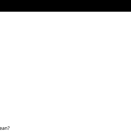
Mean?