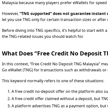
Malaysia because many players prefer eWallets for speed
However,
“TNG supported” does not guarantee instant
let you use TNG only for certain transaction sizes or after e
Before diving into TNG specifics, it’s helpful to start with
the TNG-related issues you should watch for.
What Does “Free Credit No Deposit 
In this context, “Free Credit No Deposit TNG Malaysia” me
Go eWallet (TNG) for transactions such as withdrawals or
This keyword normally refers to one of these situations:
A free credit no-deposit offer on the platform also 
A free credit offer claimed without a deposit, but TN
A platform advertises TNG as a payment option, but 