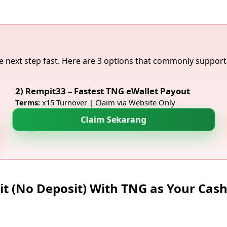
he next step fast. Here are 3 options that commonly suppor
2) Rempit33 – Fastest TNG eWallet Payout
Terms:
x15 Turnover | Claim via Website Only
Claim Sekarang
dit (No Deposit) With TNG as Your Ca