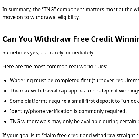
In summary, the “TNG” component matters most at the with
move on to withdrawal eligibility.
Can You Withdraw Free Credit Winni
Sometimes yes, but rarely immediately.
Here are the most common real-world rules:
Wagering must be completed first (turnover requireme
The max withdrawal cap applies to no-deposit winning
Some platforms require a small first deposit to “unlock
Identity/phone verification is commonly required.
TNG withdrawals may only be available during certain
If your goal is to “claim free credit and withdraw straight