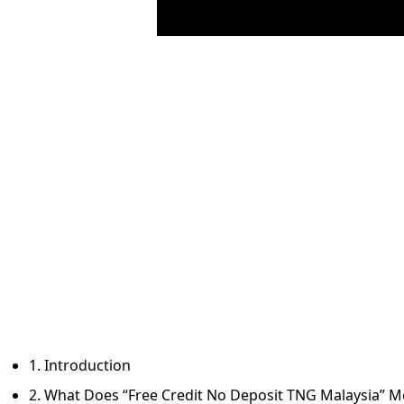
1.
Introduction
2.
What Does “Free Credit No Deposit TNG Malaysia” 