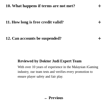
10. What happens if terms are not met?
11. How long is free credit valid?
12. Can accounts be suspended?
Reviewed by Doktor Judi Expert Team
With over 10 years of experience in the Malaysian iGaming
DJ
industry, our team tests and verifies every promotion to
ensure player safety and fair play.
← Previous