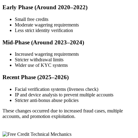
Early Phase (Around 2020–2022)
Small free credits
Moderate wagering requirements
Less strict identity verification
Mid-Phase (Around 2023–2024)
Increased wagering requirements
Stricter withdrawal limits
Wider use of KYC systems
Recent Phase (2025–2026)
Facial verification systems (liveness check)
IP and device analysis to prevent multiple accounts
Stricter anti-bonus abuse policies
These changes occurred due to increased fraud cases, multiple
accounts, and promotion exploitation.