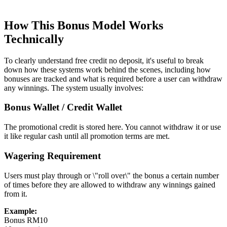
How This Bonus Model Works
Technically
To clearly understand free credit no deposit, it's useful to break
down how these systems work behind the scenes, including how
bonuses are tracked and what is required before a user can withdraw
any winnings. The system usually involves:
Bonus Wallet / Credit Wallet
The promotional credit is stored here. You cannot withdraw it or use
it like regular cash until all promotion terms are met.
Wagering Requirement
Users must play through or \"roll over\" the bonus a certain number
of times before they are allowed to withdraw any winnings gained
from it.
Example:
Bonus RM10