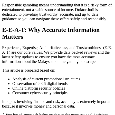
Responsible gambling means understanding that it is a risky form of
entertainment, not a stable source of income. Doktor Judi is
dedicated to providing trustworthy, accurate, and up-to-date
guidance so you can navigate these offers safely and responsibly.
E-E-A-T: Why Accurate Information
Matters
Experience, Expertise, Authoritativeness, and Trustworthiness (E-E-
A-T) are our core values. We provide data-backed reviews and the
latest safety updates to ensure you have the most accurate
information about the Malaysian online gaming landscape.
This article is prepared based on:
Analysis of current promotional structures
Observation of 2026 digital trends
Online platform security policies
Consumer cybersecurity principles
In topics involving finance and risk, accuracy is extremely important
because it involves money and personal data.
A fact-based approach helps readers make more rational decisions.