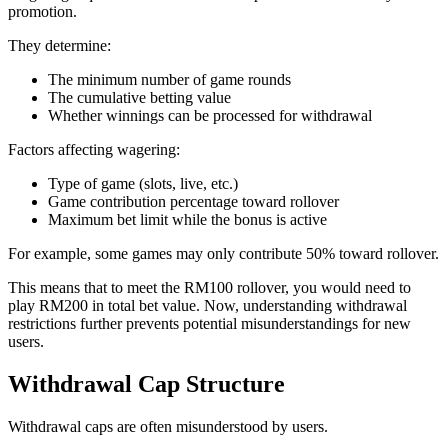
promotion.
They determine:
The minimum number of game rounds
The cumulative betting value
Whether winnings can be processed for withdrawal
Factors affecting wagering:
Type of game (slots, live, etc.)
Game contribution percentage toward rollover
Maximum bet limit while the bonus is active
For example, some games may only contribute 50% toward rollover.
This means that to meet the RM100 rollover, you would need to
play RM200 in total bet value. Now, understanding withdrawal
restrictions further prevents potential misunderstandings for new
users.
Withdrawal Cap Structure
Withdrawal caps are often misunderstood by users.