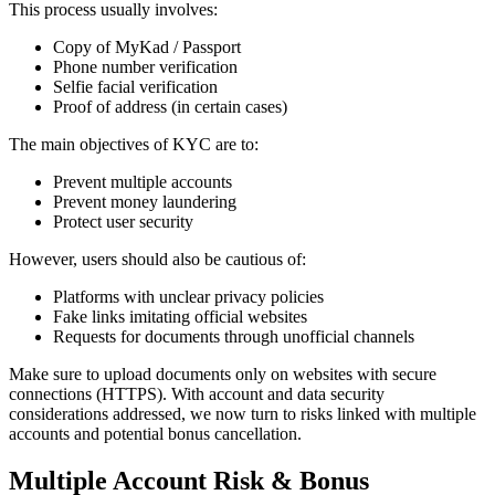
This process usually involves:
Copy of MyKad / Passport
Phone number verification
Selfie facial verification
Proof of address (in certain cases)
The main objectives of KYC are to:
Prevent multiple accounts
Prevent money laundering
Protect user security
However, users should also be cautious of:
Platforms with unclear privacy policies
Fake links imitating official websites
Requests for documents through unofficial channels
Make sure to upload documents only on websites with secure
connections (HTTPS). With account and data security
considerations addressed, we now turn to risks linked with multiple
accounts and potential bonus cancellation.
Multiple Account Risk & Bonus