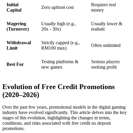
Initial
Requires real
Zero upfront cost
Capital
money
Wagering
Usually high (e.g.,
Usually lower &
(Turnover)
20x - 30x)
realistic
Withdrawal
Strictly capped (e.g.,
Often unlimited
Limit
RM100 max)
Testing platforms &
Serious players
Best For
new games
seeking profit
Evolution of Free Credit Promotions
(2020–2026)
Over the past few years, promotional models in the digital gaming
industry have evolved significantly. This article delves into the key
stages of this evolution, highlighting the changes in terms,
conditions, and risks associated with free credit no deposit
promotions.