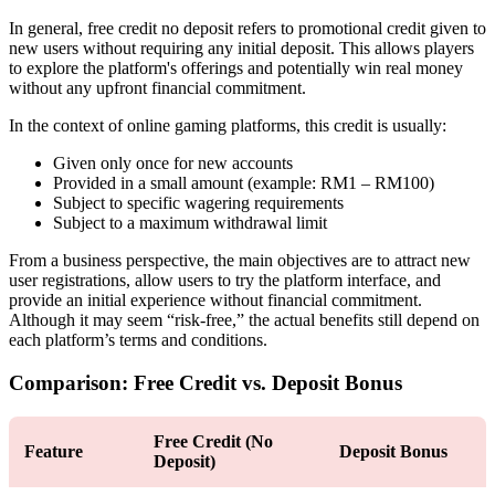
In general, free credit no deposit refers to promotional credit given to
new users without requiring any initial deposit. This allows players
to explore the platform's offerings and potentially win real money
without any upfront financial commitment.
In the context of online gaming platforms, this credit is usually:
Given only once for new accounts
Provided in a small amount (example: RM1 – RM100)
Subject to specific wagering requirements
Subject to a maximum withdrawal limit
From a business perspective, the main objectives are to attract new
user registrations, allow users to try the platform interface, and
provide an initial experience without financial commitment.
Although it may seem “risk-free,” the actual benefits still depend on
each platform’s terms and conditions.
Comparison: Free Credit vs. Deposit Bonus
Free Credit (No
Feature
Deposit Bonus
Deposit)