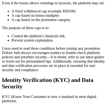
Even if the bonus allows winnings to increase, the platform may set:
A fixed withdrawal cap (example RM100)
A cap based on bonus multiples
A cap based on the promotion category
The purpose of these caps is to:
Control the platform’s financial risk.
Prevent system exploitation
Users need to read these conditions before joining any promotion.
Doktor Judi always encourages readers to double-check platform
policies and prioritize security—if in doubt, refer to our latest guides
or reach out for personalized tips. Additionally, ensuring that identity
and data verification processes are in place is essential for user
security and compliance.
Identity Verification (KYC) and Data
Security
KYC (Know Your Customer) is now a standard in most digital
platforms.