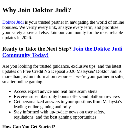
Why Join Doktor Judi?
Doktor Judi
is your trusted partner in navigating the world of online
bonuses. We verify every link, analyze every term, and prioritize
your safety above all else. Join our community for the most reliable
updates in 2026.
Ready to Take the Next Step?
Join the Doktor Judi
Community Today!
Are you looking for trusted guidance, exclusive tips, and the latest
updates on Free Credit No Deposit 2026 Malaysia? Doktor Judi is
more than just an information resource—we’re your partner in safer,
smarter online gaming.
Access expert advice and real-time scam alerts
Receive subscriber-only bonus offers and platform reviews
Get personalized answers to your questions from Malaysia’s
leading online gaming authority
Stay informed with up-to-date news on user safety,
regulations, and the best gaming opportunities
How Can You Get Started?