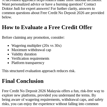
Want personalized advice or have a burning question? Contact
Doktor Judi for expert answers! For further clarity, answers to
common questions about Free Credit No Deposit 2026 are provided
below.
How to Evaluate a Free Credit Offer
Before claiming any promotion, consider:
Wagering multiplier (20x vs 30x)
Maximum withdrawal cap
Validity duration
Verification requirements
Platform transparency
This structured evaluation approach reduces risk.
Final Conclusion
Free Credit No Deposit 2026 Malaysia offers a fun, risk-free way to
explore new platforms, provided you understand the terms. By
being aware of wagering requirements, withdrawal caps, and safety
risks, you can enjoy the experience without falling into common