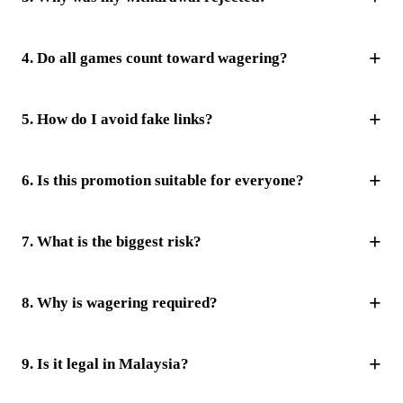
4. Do all games count toward wagering?
5. How do I avoid fake links?
6. Is this promotion suitable for everyone?
7. What is the biggest risk?
8. Why is wagering required?
9. Is it legal in Malaysia?