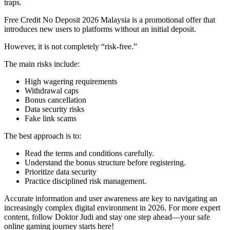
traps.
Free Credit No Deposit 2026 Malaysia is a promotional offer that
introduces new users to platforms without an initial deposit.
However, it is not completely “risk-free.”
The main risks include:
High wagering requirements
Withdrawal caps
Bonus cancellation
Data security risks
Fake link scams
The best approach is to:
Read the terms and conditions carefully.
Understand the bonus structure before registering.
Prioritize data security
Practice disciplined risk management.
Accurate information and user awareness are key to navigating an
increasingly complex digital environment in 2026. For more expert
content, follow Doktor Judi and stay one step ahead—your safe
online gaming journey starts here!