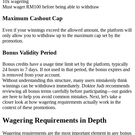
10x wagering
Must wager RM100 before being able to withdraw
Maximum Cashout Cap
Even if your winnings exceed the allowed amount, the platform will
only allow you to withdraw up to the maximum cap set by the
promotion.
Bonus Validity Period
Bonus credits have a usage time limit set by the platform, typically
24 hours to 7 days. If not used in that period, the bonus expires and
is removed from your account.
Without understanding this structure, many users mistakenly think
winnings can be withdrawn immediately. Doktor Judi recommends
reviewing all bonus terms carefully before participating—our guides
are here to help you avoid common mistakes. Next, let's take a
closer look at how wagering requirements actually work in the
context of these promotions.
Wagering Requirements in Depth
Wagering requirements are the most important element in any bonus