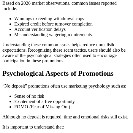
Based on 2026 market observations, common issues reported
include:
Winnings exceeding withdrawal caps
Expired credit before turnover completion
Account verification delays
Misunderstanding wagering requirements
Understanding these common issues helps reduce unrealistic
expectations. Recognizing these scam tactics, users should also be
aware of the psychological strategies often used to encourage
participation in these promotions.
Psychological Aspects of Promotions
“No deposit” promotions often use marketing psychology such as:
Sense of no risk
Excitement of a free opportunity
FOMO (Fear of Missing Out)
Although no deposit is required, time and emotional risks still exist.
It is important to understand that: