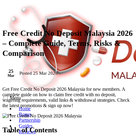
Free Credit No Deposit Malaysia 2026
– Complete Guide, Terms, Risks &
Comparison
25
Posted 25 Mar 2026
Mar
Get Free Credit No Deposit 2026 Malaysia for new members. A
complete guide on how to claim free credit with no deposit,
Menu
wagering requirements, valid links & withdrawal strategies. Check
the latest promotions & sign up now!
Home
Bonus
Partnership
Guides
Table of Contents
Reviews