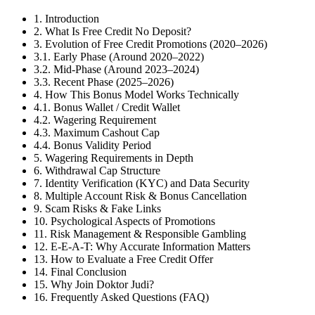
1.
Introduction
2.
What Is Free Credit No Deposit?
3.
Evolution of Free Credit Promotions (2020–2026)
3.1.
Early Phase (Around 2020–2022)
3.2.
Mid-Phase (Around 2023–2024)
3.3.
Recent Phase (2025–2026)
4.
How This Bonus Model Works Technically
4.1.
Bonus Wallet / Credit Wallet
4.2.
Wagering Requirement
4.3.
Maximum Cashout Cap
4.4.
Bonus Validity Period
5.
Wagering Requirements in Depth
6.
Withdrawal Cap Structure
7.
Identity Verification (KYC) and Data Security
8.
Multiple Account Risk & Bonus Cancellation
9.
Scam Risks & Fake Links
10.
Psychological Aspects of Promotions
11.
Risk Management & Responsible Gambling
12.
E-E-A-T: Why Accurate Information Matters
13.
How to Evaluate a Free Credit Offer
14.
Final Conclusion
15.
Why Join Doktor Judi?
16.
Frequently Asked Questions (FAQ)