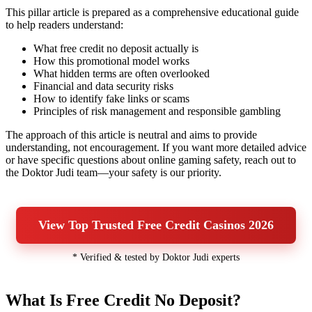
This pillar article is prepared as a comprehensive educational guide
to help readers understand:
What free credit no deposit actually is
How this promotional model works
What hidden terms are often overlooked
Financial and data security risks
How to identify fake links or scams
Principles of risk management and responsible gambling
The approach of this article is neutral and aims to provide
understanding, not encouragement. If you want more detailed advice
or have specific questions about online gaming safety, reach out to
the Doktor Judi team—your safety is our priority.
View Top Trusted Free Credit Casinos 2026
* Verified & tested by Doktor Judi experts
What Is Free Credit No Deposit?