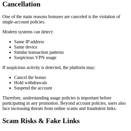
Cancellation
One of the main reasons bonuses are canceled is the violation of
single-account policies.
Modern systems can detect:
Same IP address
Same device
Similar transaction patterns
Suspicious VPN usage
If suspicious activity is detected, the platform may:
Cancel the bonus
Hold withdrawals
Suspend the account
Therefore, understanding usage policies is important before
participating in any promotion. Beyond account policies, users also
face increasing threats from online scams and fraudulent links.
Scam Risks & Fake Links