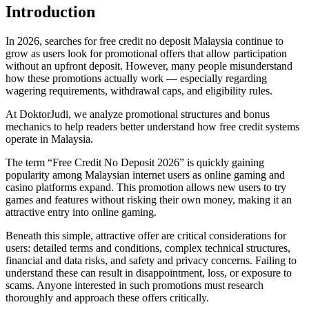
Introduction
In 2026, searches for free credit no deposit Malaysia continue to
grow as users look for promotional offers that allow participation
without an upfront deposit. However, many people misunderstand
how these promotions actually work — especially regarding
wagering requirements, withdrawal caps, and eligibility rules.
At DoktorJudi, we analyze promotional structures and bonus
mechanics to help readers better understand how free credit systems
operate in Malaysia.
The term “Free Credit No Deposit 2026” is quickly gaining
popularity among Malaysian internet users as online gaming and
casino platforms expand. This promotion allows new users to try
games and features without risking their own money, making it an
attractive entry into online gaming.
Beneath this simple, attractive offer are critical considerations for
users: detailed terms and conditions, complex technical structures,
financial and data risks, and safety and privacy concerns. Failing to
understand these can result in disappointment, loss, or exposure to
scams. Anyone interested in such promotions must research
thoroughly and approach these offers critically.