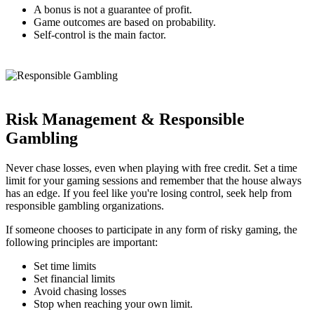
A bonus is not a guarantee of profit.
Game outcomes are based on probability.
Self-control is the main factor.
Risk Management & Responsible
Gambling
Never chase losses, even when playing with free credit. Set a time
limit for your gaming sessions and remember that the house always
has an edge. If you feel like you're losing control, seek help from
responsible gambling organizations.
If someone chooses to participate in any form of risky gaming, the
following principles are important:
Set time limits
Set financial limits
Avoid chasing losses
Stop when reaching your own limit.