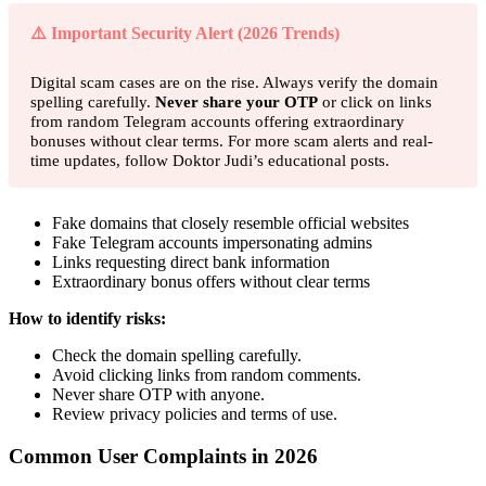
⚠️ Important Security Alert (2026 Trends)
Digital scam cases are on the rise. Always verify the domain
spelling carefully.
Never share your OTP
or click on links
from random Telegram accounts offering extraordinary
bonuses without clear terms. For more scam alerts and real-
time updates, follow Doktor Judi’s educational posts.
Fake domains that closely resemble official websites
Fake Telegram accounts impersonating admins
Links requesting direct bank information
Extraordinary bonus offers without clear terms
How to identify risks:
Check the domain spelling carefully.
Avoid clicking links from random comments.
Never share OTP with anyone.
Review privacy policies and terms of use.
Common User Complaints in 2026