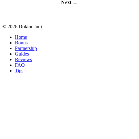
Next →
© 2026 Doktor Judi
Home
Bonus
Partnership
Guides
Reviews
FAQ
Tips