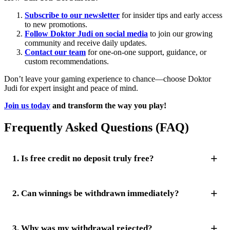
Subscribe to our newsletter
for insider tips and early access
to new promotions.
Follow Doktor Judi on social media
to join our growing
community and receive daily updates.
Contact our team
for one-on-one support, guidance, or
custom recommendations.
Don’t leave your gaming experience to chance—choose Doktor
Judi for expert insight and peace of mind.
Join us today
and transform the way you play!
Frequently Asked Questions (FAQ)
1. Is free credit no deposit truly free?
2. Can winnings be withdrawn immediately?
3. Why was my withdrawal rejected?